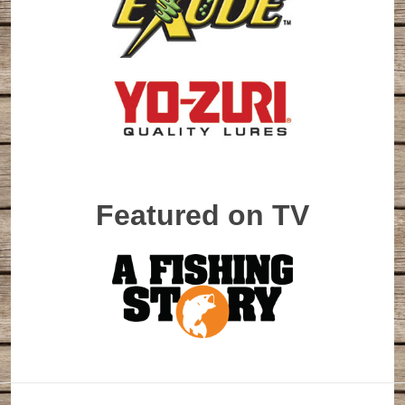
Featured on TV