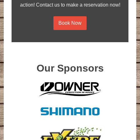
action! Contact us to make a reservation now!
Book Now
Our Sponsors