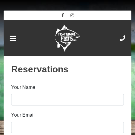
Reservations
Your Name
Your Email