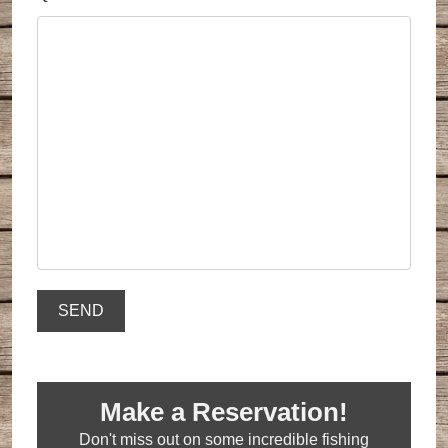
Make a Reservation!
Don't miss out on some incredible fishing