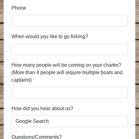
Phone
When would you like to go fishing?
How many people will be coming on your charter?
(More than 4 people will require multiple boats and
captains)
How did you hear about us?
Questions/Comments?