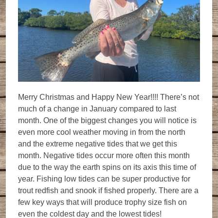
Merry Christmas and Happy New Year!!!! There’s not
much of a change in January compared to last
month. One of the biggest changes you will notice is
even more cool weather moving in from the north
and the extreme negative tides that we get this
month. Negative tides occur more often this month
due to the way the earth spins on its axis this time of
year. Fishing low tides can be super productive for
trout redfish and snook if fished properly. There are a
few key ways that will produce trophy size fish on
even the coldest day and the lowest tides!