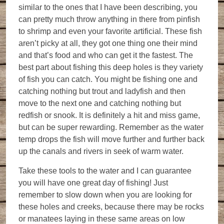
similar to the ones that I have been describing, you
can pretty much throw anything in there from pinfish
to shrimp and even your favorite artificial. These fish
aren’t picky at all, they got one thing one their mind
and that’s food and who can get it the fastest. The
best part about fishing this deep holes is they variety
of fish you can catch. You might be fishing one and
catching nothing but trout and ladyfish and then
move to the next one and catching nothing but
redfish or snook. It is definitely a hit and miss game,
but can be super rewarding. Remember as the water
temp drops the fish will move further and further back
up the canals and rivers in seek of warm water.
Take these tools to the water and I can guarantee
you will have one great day of fishing! Just
remember to slow down when you are looking for
these holes and creeks, because there may be rocks
or manatees laying in these same areas on low