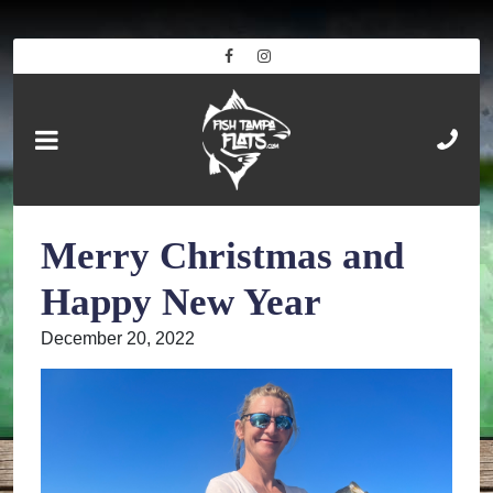
Merry Christmas and
Happy New Year
December 20, 2022