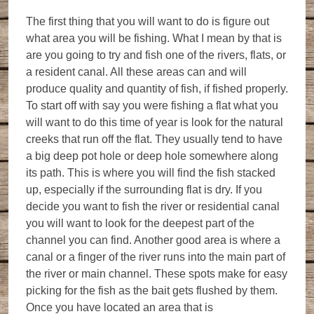
The first thing that you will want to do is figure out
what area you will be fishing. What I mean by that is
are you going to try and fish one of the rivers, flats, or
a resident canal. All these areas can and will
produce quality and quantity of fish, if fished properly.
To start off with say you were fishing a flat what you
will want to do this time of year is look for the natural
creeks that run off the flat. They usually tend to have
a big deep pot hole or deep hole somewhere along
its path. This is where you will find the fish stacked
up, especially if the surrounding flat is dry. If you
decide you want to fish the river or residential canal
you will want to look for the deepest part of the
channel you can find. Another good area is where a
canal or a finger of the river runs into the main part of
the river or main channel. These spots make for easy
picking for the fish as the bait gets flushed by them.
Once you have located an area that is